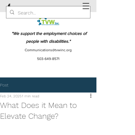
"We support the employment choices of
people with disabilities."
Communications@tvwinc.org
503-649-8571
Post
Feb 24, 2025
1 min read
What Does it Mean to
Elevate Change?