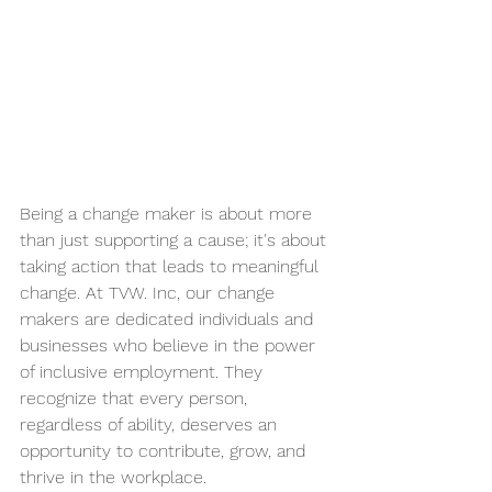
Being a change maker is about more 
than just supporting a cause; it's about 
taking action that leads to meaningful 
change. At TVW. Inc, our change 
makers are dedicated individuals and 
businesses who believe in the power 
of inclusive employment. They 
recognize that every person, 
regardless of ability, deserves an 
opportunity to contribute, grow, and 
thrive in the workplace.