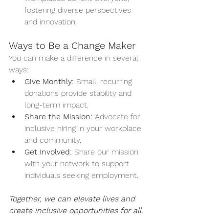
fostering diverse perspectives 
and innovation.
Ways to Be a Change Maker
You can make a difference in several 
ways:
Give Monthly:
 Small, recurring 
donations provide stability and 
long-term impact.
Share the Mission:
 Advocate for 
inclusive hiring in your workplace 
and community.
Get Involved:
 Share our mission 
with your network to support 
individuals seeking employment.
Together, we can elevate lives and 
create inclusive opportunities for all.