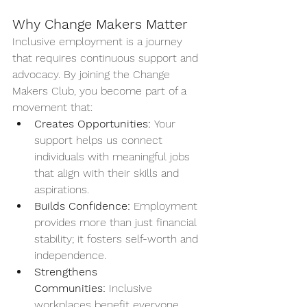
Why Change Makers Matter
Inclusive employment is a journey 
that requires continuous support and 
advocacy. By joining the Change 
Makers Club, you become part of a 
movement that:
Creates Opportunities:
 Your 
support helps us connect 
individuals with meaningful jobs 
that align with their skills and 
aspirations.
Builds Confidence:
 Employment 
provides more than just financial 
stability; it fosters self-worth and 
independence.
Strengthens 
Communities:
 Inclusive 
workplaces benefit everyone, 