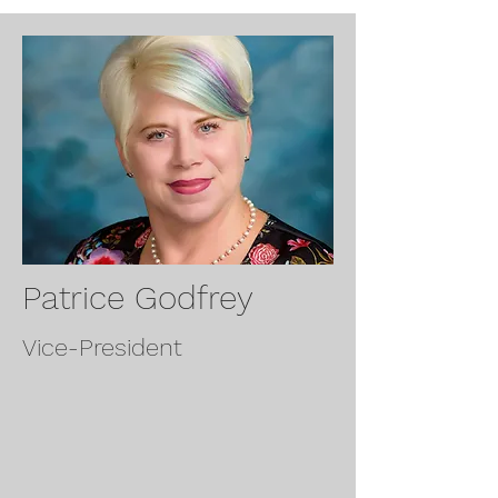
Patrice Godfrey
Vice-President