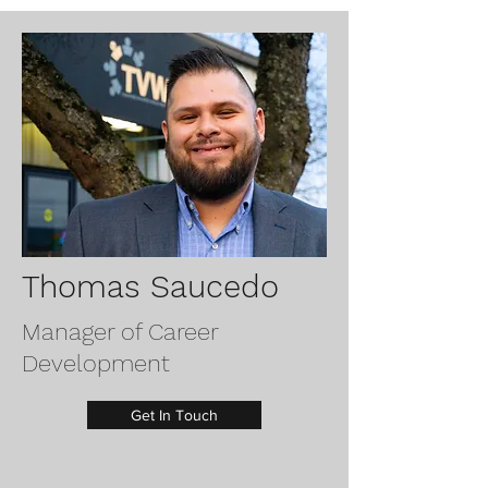
Thomas Saucedo
Manager of Career
Development
Get In Touch