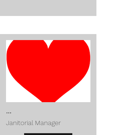
...
Janitorial Manager