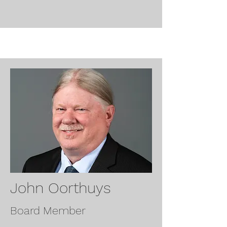
John Oorthuys
Board Member