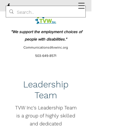
"We support the employment choices of
people with disabilities."
Communications@tvwinc.org
503-649-8571
Leadership
Team
TVW Inc's Leadership Team
is a group of highly skilled
and dedicated