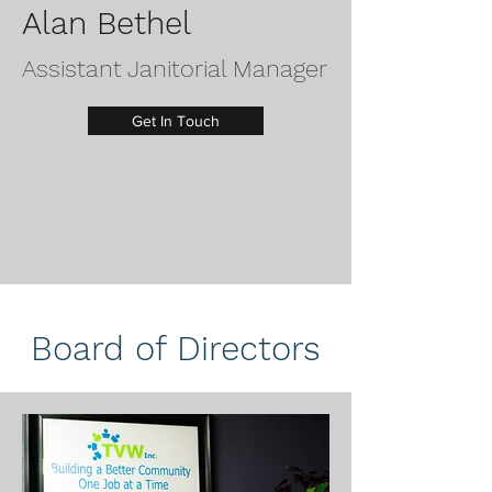
Alan Bethel
Assistant Janitorial Manager
Get In Touch
Board of Directors