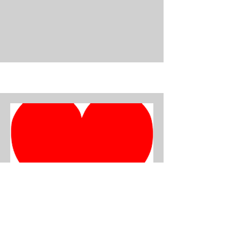
Darcey Edwards