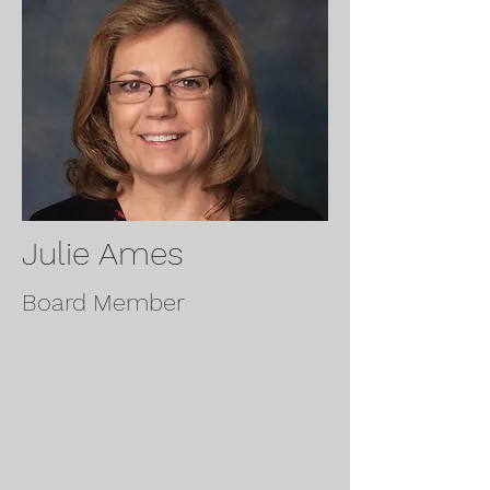
Julie Ames
Board Member