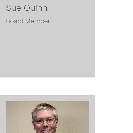
Sue Quinn
Board Member