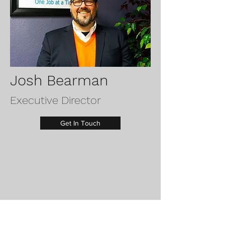
Josh Bearman
Executive Director
Get In Touch