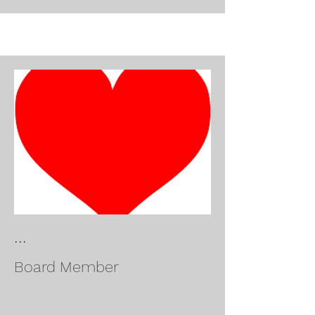
...
Board Member