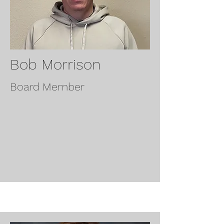
Bob Morrison
Board Member