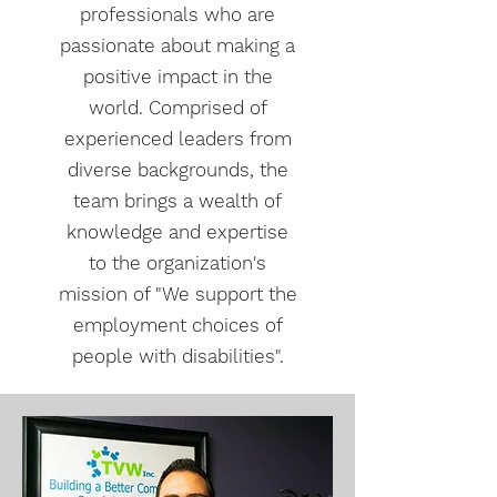
professionals who are
passionate about making a
positive impact in the
world. Comprised of
experienced leaders from
diverse backgrounds, the
team brings a wealth of
knowledge and expertise
to the organization's
mission of "We support the
employment choices of
people with disabilities".