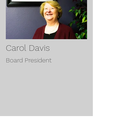
Carol Davis
Board President