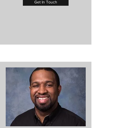
Get In Touch