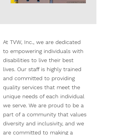
At TVW, Inc., we are dedicated
to empowering individuals with
disabilities to live their best
lives. Our staff is highly trained
and committed to providing
quality services that meet the
unique needs of each individual
we serve. We are proud to be a
part of a community that values
diversity and inclusivity, and we
are committed to making a