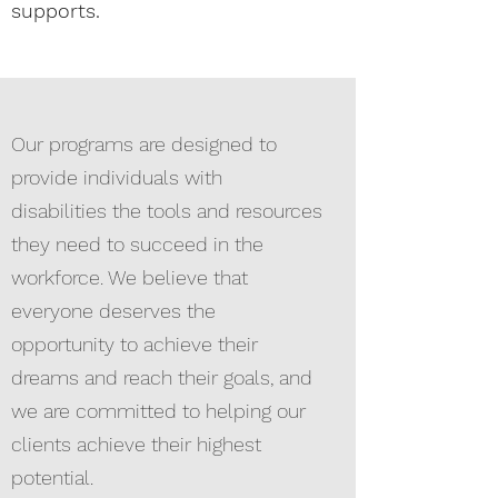
supports.
Our programs are designed to
provide individuals with
disabilities the tools and resources
they need to succeed in the
workforce. We believe that
everyone deserves the
opportunity to achieve their
dreams and reach their goals, and
we are committed to helping our
clients achieve their highest
potential.