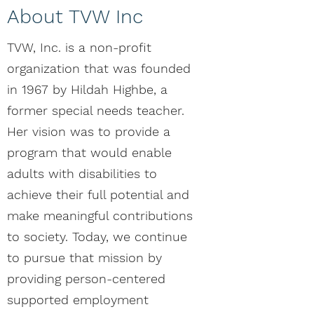
About TVW Inc
TVW, Inc. is a non-profit
organization that was founded
in 1967 by Hildah Highbe, a
former special needs teacher.
Her vision was to provide a
program that would enable
adults with disabilities to
achieve their full potential and
make meaningful contributions
to society. Today, we continue
to pursue that mission by
providing person-centered
supported employment