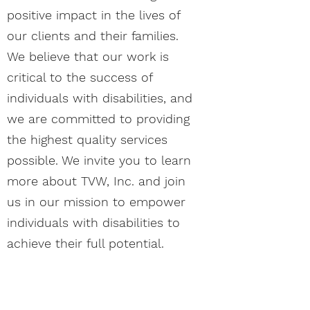
positive impact in the lives of
our clients and their families.
We believe that our work is
critical to the success of
individuals with disabilities, and
we are committed to providing
the highest quality services
possible. We invite you to learn
more about TVW, Inc. and join
us in our mission to empower
individuals with disabilities to
achieve their full potential.