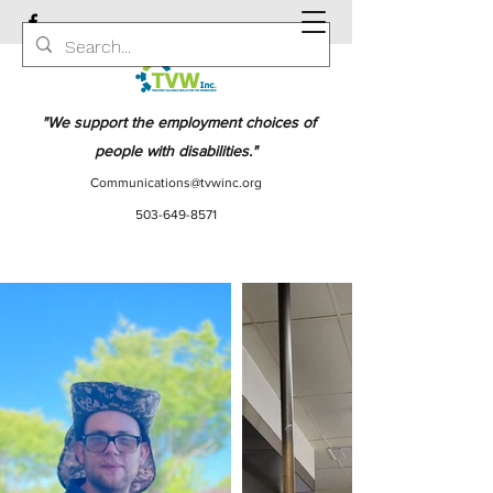
"We support the employment choices of
people with disabilities."
Communications@tvwinc.org
503-649-8571