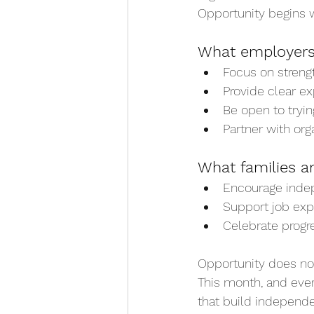
Opportunity begins w
What employers
Focus on streng
Provide clear e
Be open to tryin
Partner with org
What families a
Encourage indep
Support job expl
Celebrate progr
Opportunity does not
This month, and eve
that build independe