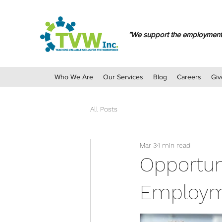
"We support the employment ch
Who We Are
Our Services
Blog
Careers
Giv
All Posts
Mar 3
1 min read
Opportuni
Employm