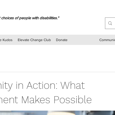
oices of people with disabilities."
e Kudos
Elevate Change Club
Donate
Communic
ty in Action: What
ent Makes Possible