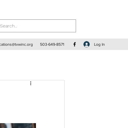
Log In
ations@tvwinc.org
503-649-8571