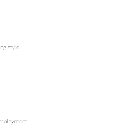
ng style
employment 