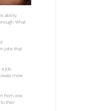
 ability, 
 enough. What 
d 
n jobs that 
a job, 
 create more 
n from one 
o their 