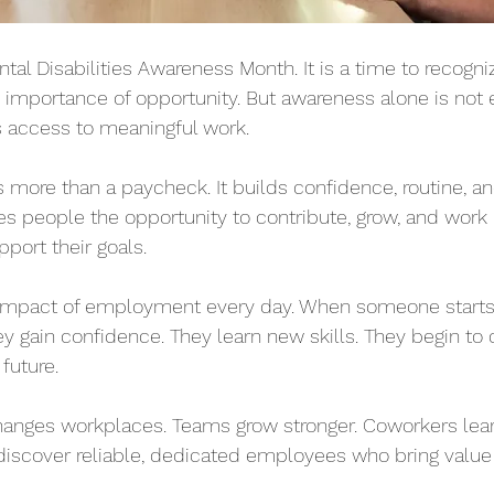
l Disabilities Awareness Month. It is a time to recognize
e importance of opportunity. But awareness alone is not
is access to meaningful work.
ore than a paycheck. It builds confidence, routine, an
es people the opportunity to contribute, grow, and work i
port their goals.
impact of employment every day. When someone starts 
ey gain confidence. They learn new skills. They begin to
 future.
nges workplaces. Teams grow stronger. Coworkers lear
iscover reliable, dedicated employees who bring value t