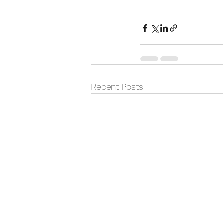
Recent Posts