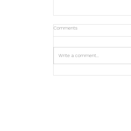
Comments
Write a comment...
What Happens Before the
Building Opens?