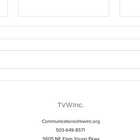
Skill
Why Pride in Work Matters
TVWInc.
Communications@tvwinc.org
503-649-8571
5605 NE Elam Young Pkwy