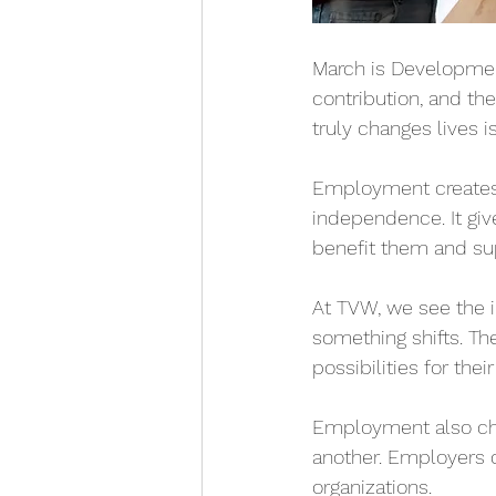
March is Developmenta
contribution, and th
truly changes lives 
Employment creates m
independence. It giv
benefit them and sup
At TVW, we see the 
something shifts. Th
possibilities for their
Employment also cha
another. Employers d
organizations.