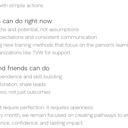
ith simple actions.
 can do right now
ths and potential, not assumptions
xpectations and consistent communication
g new training methods that focus on the person’s learni
anizations like TVW for support
nd friends can do
endence and skill building
oration, share leads
ess, not just outcomes
 require perfection. It requires openness.
ry month, we remain focused on creating pathways to 
nce, confidence, and lasting impact.