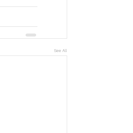
See All