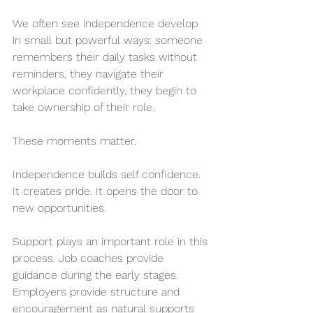
We often see independence develop 
in small but powerful ways: someone 
remembers their daily tasks without 
reminders, they navigate their 
workplace confidently, they begin to 
take ownership of their role.
These moments matter.
Independence builds self confidence. 
It creates pride. It opens the door to 
new opportunities.
Support plays an important role in this 
process. Job coaches provide 
guidance during the early stages. 
Employers provide structure and 
encouragement as natural supports 