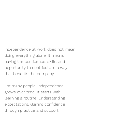
Independence at work does not mean 
doing everything alone. It means 
having the confidence, skills, and 
opportunity to contribute in a way 
that benefits the company.
For many people, independence 
grows over time. It starts with 
learning a routine. Understanding 
expectations. Gaining confidence 
through practice and support.