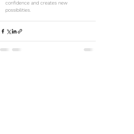
confidence and creates new 
possibilities.
See All
Recent Posts