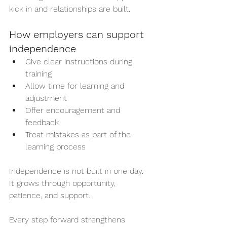
kick in and relationships are built.
How employers can support 
independence
Give clear instructions during 
training
Allow time for learning and 
adjustment
Offer encouragement and 
feedback
Treat mistakes as part of the 
learning process
Independence is not built in one day. 
It grows through opportunity, 
patience, and support.
Every step forward strengthens 