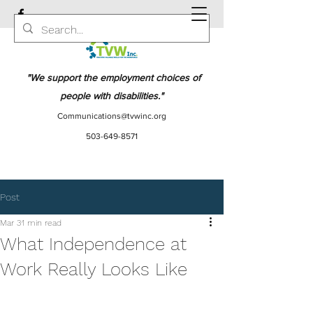
"We support the employment choices of
people with disabilities."
Communications@tvwinc.org
503-649-8571
Post
Mar 3
1 min read
What Independence at
Work Really Looks Like