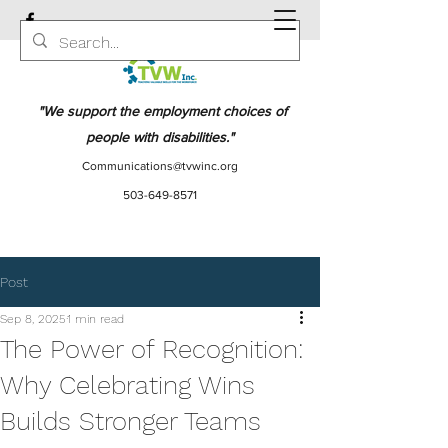
"We support the employment choices of
people with disabilities."
Communications@tvwinc.org
503-649-8571
Post
Sep 8, 2025
1 min read
The Power of Recognition:
Why Celebrating Wins
Builds Stronger Teams