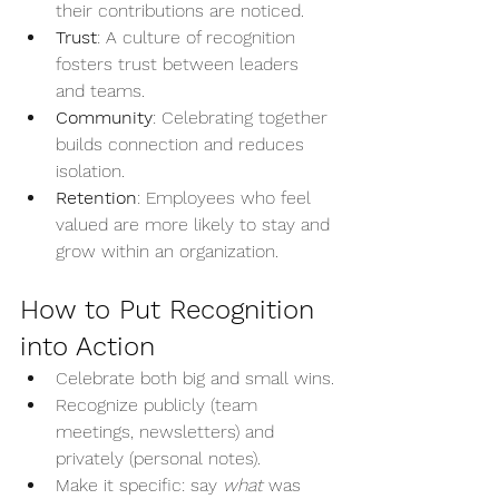
their contributions are noticed.
Trust
: A culture of recognition 
fosters trust between leaders 
and teams.
Community
: Celebrating together 
builds connection and reduces 
isolation.
Retention
: Employees who feel 
valued are more likely to stay and 
grow within an organization.
How to Put Recognition 
into Action
Celebrate both big and small wins.
Recognize publicly (team 
meetings, newsletters) and 
privately (personal notes).
Make it specific: say 
what
 was 