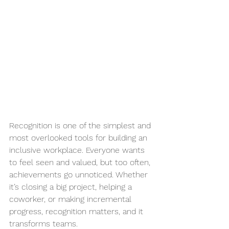
Recognition is one of the simplest and 
most overlooked tools for building an 
inclusive workplace. Everyone wants 
to feel seen and valued, but too often, 
achievements go unnoticed. Whether 
it’s closing a big project, helping a 
coworker, or making incremental 
progress, recognition matters, and it 
transforms teams.