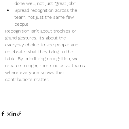
done well, not just “great job.”
Spread recognition across the 
team, not just the same few 
people.
Recognition isn’t about trophies or 
grand gestures. It’s about the 
everyday choice to see people and 
celebrate what they bring to the 
table. By prioritizing recognition, we 
create stronger, more inclusive teams 
where everyone knows their 
contributions matter.