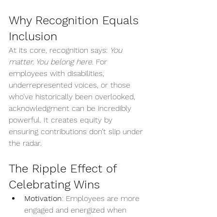
Why Recognition Equals 
Inclusion
At its core, recognition says: 
You 
matter. You belong here.
 For 
employees with disabilities, 
underrepresented voices, or those 
who’ve historically been overlooked, 
acknowledgment can be incredibly 
powerful. It creates equity by 
ensuring contributions don’t slip under 
the radar.
The Ripple Effect of 
Celebrating Wins
Motivation
: Employees are more 
engaged and energized when 