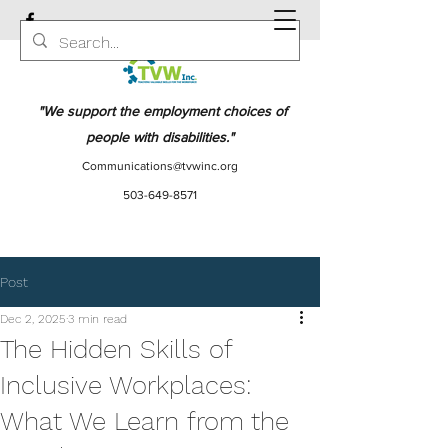
"We support the employment choices of
people with disabilities."
Communications@tvwinc.org
503-649-8571
Post
Dec 2, 2025
3 min read
The Hidden Skills of
Inclusive Workplaces:
What We Learn from the