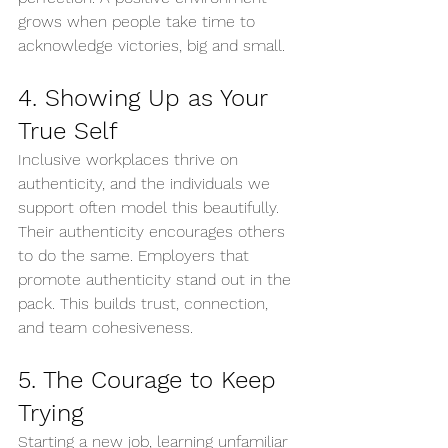
grows when people take time to 
acknowledge victories, big and small.
4. Showing Up as Your 
True Self
Inclusive workplaces thrive on 
authenticity, and the individuals we 
support often model this beautifully. 
Their authenticity encourages others 
to do the same. Employers that 
promote authenticity stand out in the 
pack. This builds trust, connection, 
and team cohesiveness.
5. The Courage to Keep 
Trying
Starting a new job, learning unfamiliar 