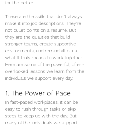
for the better.
These are the skills that don’t always 
make it into job descriptions. They’re 
not bullet points on a résumé. But 
they are the qualities that build 
stronger teams, create supportive 
environments, and remind all of us 
what it truly means to work together.
Here are some of the powerful, often-
overlooked lessons we learn from the 
individuals we support every day.
1. The Power of Pace
In fast-paced workplaces, it can be 
easy to rush through tasks or skip 
steps to keep up with the day. But 
many of the individuals we support 