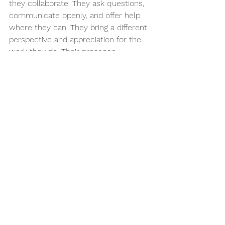
they collaborate. They ask questions, 
communicate openly, and offer help 
where they can. They bring a different 
perspective and appreciation for the 
work they do. Their presence 
encourages coworkers to step up, 
support each other, and build a 
workplace where everyone succeeds 
together.
The Lesson at the Heart 
of It All
When we talk about inclusive 
employment, we often focus on what 
individuals 
gain
 - skills, confidence, 
independence, connection. But the 
truth is, workplaces gain just as much. 
They bring out the best in those 