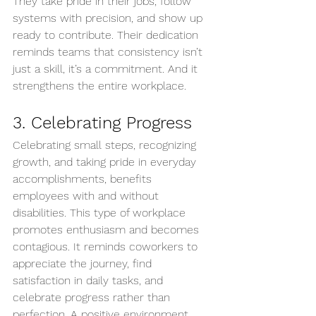
They take pride in their jobs, follow 
systems with precision, and show up 
ready to contribute. Their dedication 
reminds teams that consistency isn’t 
just a skill, it’s a commitment. And it 
strengthens the entire workplace.
3. Celebrating Progress
Celebrating small steps, recognizing 
growth, and taking pride in everyday 
accomplishments, benefits 
employees with and without 
disabilities. This type of workplace 
promotes enthusiasm and becomes 
contagious. It reminds coworkers to 
appreciate the journey, find 
satisfaction in daily tasks, and 
celebrate progress rather than 
perfection. A positive environment 