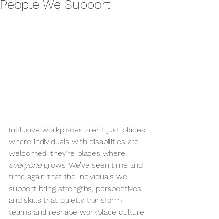
People We Support
Inclusive workplaces aren’t just places 
where individuals with disabilities are 
welcomed, they’re places where 
everyone
 grows. We’ve seen time and 
time again that the individuals we 
support bring strengths, perspectives, 
and skills that quietly transform 
teams and reshape workplace culture 