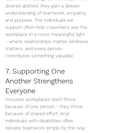
diverse abilities, they gain a deeper 
understanding of teamwork, empathy, 
and purpose. The individuals we 
support often help coworkers see the 
workplace in a more meaningful light 
- where relationships matter, kindness 
matters, and every person 
contributes something valuable.
7. Supporting One 
Another Strengthens 
Everyone
Inclusive workplaces don’t thrive 
because of one person - they thrive 
because of shared effort. And 
individuals with disabilities often 
elevate teamwork simply by the way 