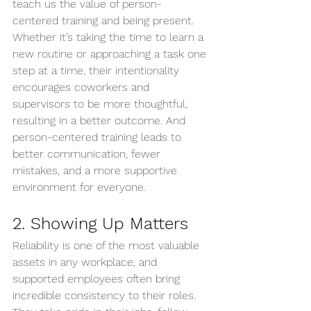
teach us the value of person-
centered training and being present. 
Whether it’s taking the time to learn a 
new routine or approaching a task one 
step at a time, their intentionality 
encourages coworkers and 
supervisors to be more thoughtful, 
resulting in a better outcome. And 
person-centered training leads to 
better communication, fewer 
mistakes, and a more supportive 
environment for everyone.
2. Showing Up Matters
Reliability is one of the most valuable 
assets in any workplace, and 
supported employees often bring 
incredible consistency to their roles. 