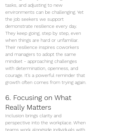
tasks, and adjusting to new 
environments can be challenging. Yet 
the job seekers we support 
demonstrate resilience every day. 
They keep going, step by step, even 
when things are hard or unfamiliar. 
Their resilience inspires coworkers 
and managers to adopt the same 
mindset - approaching challenges 
with determination, openness, and 
courage. It’s a powerful reminder that 
growth often comes from trying again.
6. Focusing on What 
Really Matters
Inclusion brings clarity and 
perspective into the workplace. When 
teams work alongside individuals with 