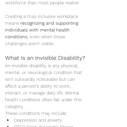
workforce than most people realize.
Creating a truly inclusive workplace 
means 
recognizing and supporting 
individuals with mental health 
conditions
, even when those 
challenges aren’t visible.
What Is an Invisible Disability?
An invisible disability is any physical, 
mental, or neurological condition that 
isn't outwardly noticeable but can 
affect a person's ability to work, 
interact, or manage daily life. Mental 
health conditions often fall under this 
category.
These conditions may include:
Depression and anxiety
PTSD (Post-Traumatic Stress 