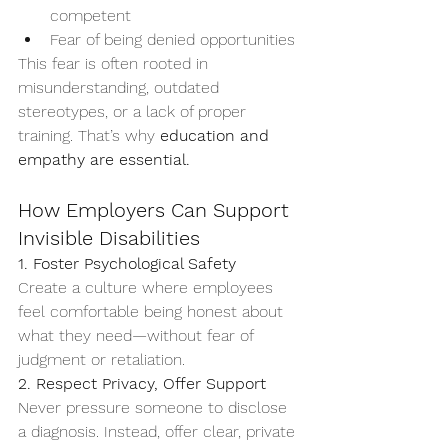
competent
Fear of being denied opportunities
This fear is often rooted in 
misunderstanding, outdated 
stereotypes, or a lack of proper 
training. That’s why 
education and 
empathy are essential.
How Employers Can Support 
Invisible Disabilities
1. Foster Psychological Safety
Create a culture where employees 
feel comfortable being honest about 
what they need—without fear of 
judgment or retaliation.
2. Respect Privacy, Offer Support
Never pressure someone to disclose 
a diagnosis. Instead, offer clear, private 