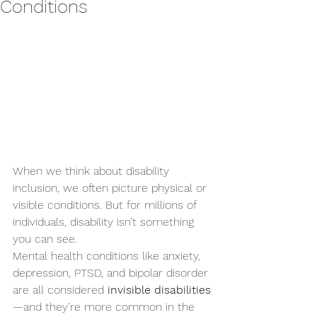
Conditions
When we think about disability 
inclusion, we often picture physical or 
visible conditions. But for millions of 
individuals, disability isn’t something 
you can see.
Mental health conditions like anxiety, 
depression, PTSD, and bipolar disorder 
are all considered 
invisible disabilities
—and they’re more common in the 