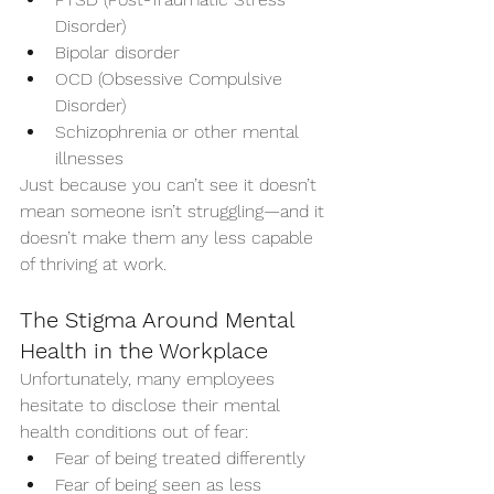
Disorder)
Bipolar disorder
OCD (Obsessive Compulsive 
Disorder)
Schizophrenia or other mental 
illnesses
Just because you can’t see it doesn’t 
mean someone isn’t struggling—and it 
doesn’t make them any less capable 
of thriving at work.
The Stigma Around Mental 
Health in the Workplace
Unfortunately, many employees 
hesitate to disclose their mental 
health conditions out of fear:
Fear of being treated differently
Fear of being seen as less 