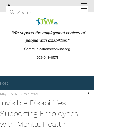
"We support the employment choices of
people with disabilities."
Communications@tvwinc.org
503-649-8571
Post
May 5, 2025
2 min read
Invisible Disabilities:
Supporting Employees
with Mental Health