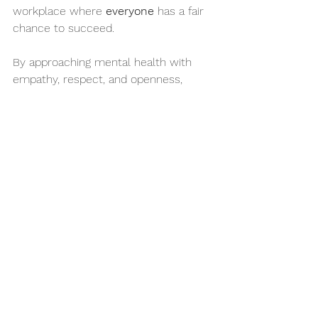
workplace where 
everyone
 has a fair 
chance to succeed.
By approaching mental health with 
empathy, respect, and openness, 
employers can break down barriers—
and build up stronger, more inclusive 
teams.
Let’s remember: just because you 
can’t see it, doesn’t mean it’s not real. 
Let’s lead with understanding.