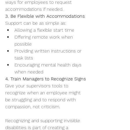
ways for employees to request 
accommodations if needed.
3. Be Flexible with Accommodations
Support can be as simple as:
Allowing a flexible start time
Offering remote work when 
possible
Providing written instructions or 
task lists
Encouraging mental health days 
when needed
4. Train Managers to Recognize Signs
Give your supervisors tools to 
recognize when an employee might 
be struggling and to respond with 
compassion, not criticism.
Recognizing and supporting invisible 
disabilities is part of creating a 