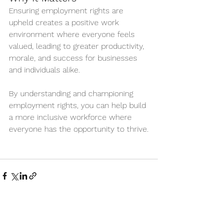
Ensuring employment rights are 
upheld creates a positive work 
environment where everyone feels 
valued, leading to greater productivity, 
morale, and success for businesses 
and individuals alike.
By understanding and championing 
employment rights, you can help build 
a more inclusive workforce where 
everyone has the opportunity to thrive.