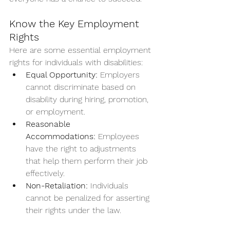
Know the Key Employment 
Rights
Here are some essential employment 
rights for individuals with disabilities:
Equal Opportunity:
 Employers 
cannot discriminate based on 
disability during hiring, promotion, 
or employment.
Reasonable 
Accommodations:
 Employees 
have the right to adjustments 
that help them perform their job 
effectively.
Non-Retaliation:
 Individuals 
cannot be penalized for asserting 
their rights under the law.