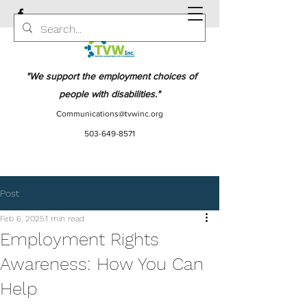
"We support the employment choices of
people with disabilities."
Communications@tvwinc.org
503-649-8571
Post
Feb 6, 2025
1 min read
Employment Rights
Awareness: How You Can
Help