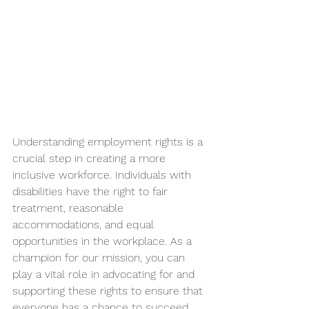
Understanding employment rights is a 
crucial step in creating a more 
inclusive workforce. Individuals with 
disabilities have the right to fair 
treatment, reasonable 
accommodations, and equal 
opportunities in the workplace. As a 
champion for our mission, you can 
play a vital role in advocating for and 
supporting these rights to ensure that 
everyone has a chance to succeed.