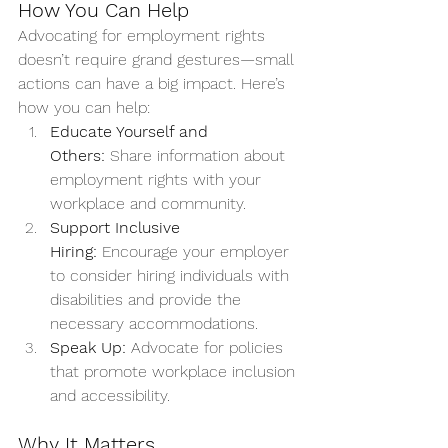
How You Can Help
Advocating for employment rights 
doesn’t require grand gestures—small 
actions can have a big impact. Here’s 
how you can help:
Educate Yourself and 
Others:
 Share information about 
employment rights with your 
workplace and community.
Support Inclusive 
Hiring:
 Encourage your employer 
to consider hiring individuals with 
disabilities and provide the 
necessary accommodations.
Speak Up:
 Advocate for policies 
that promote workplace inclusion 
and accessibility.
Why It Matters