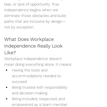
bias, or lack of opportunity. True 
independence begins when we 
eliminate those obstacles and build 
paths that are inclusive by design—
not by exception.
What Does Workplace 
Independence Really Look 
Like?
Workplace independence doesn't 
mean doing everything alone. It means:
Having the tools and 
accommodations needed to 
succeed
Being trusted with responsibility 
and decision-making
Being included, respected, and 
empowered as a team member