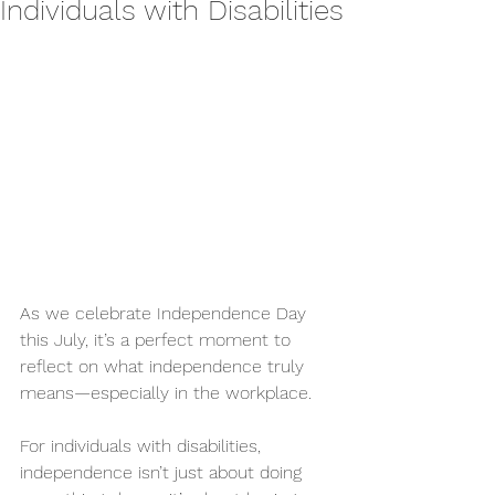
Individuals with Disabilities
As we celebrate Independence Day 
this July, it’s a perfect moment to 
reflect on what independence truly 
means—especially in the workplace.
For individuals with disabilities, 
independence isn’t just about doing 