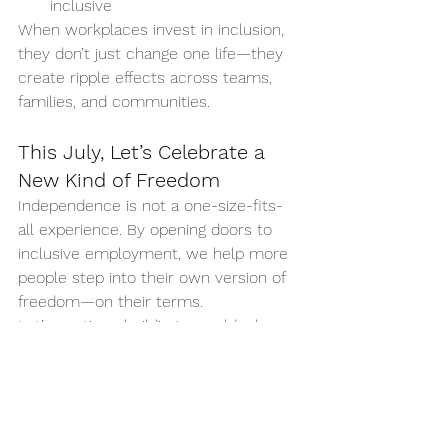
inclusive
When workplaces invest in inclusion, 
they don’t just change one life—they 
create ripple effects across teams, 
families, and communities.
This July, Let’s Celebrate a 
New Kind of Freedom
Independence is not a one-size-fits-
all experience. By opening doors to 
inclusive employment, we help more 
people step into their own version of 
freedom—on their terms.
Let’s continue building a world where 
everyone has the chance to grow, 
contribute, and be valued at work.