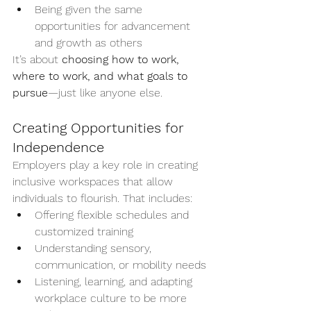
Being given the same 
opportunities for advancement 
and growth as others
It’s about 
choosing how to work, 
where to work, and what goals to 
pursue
—just like anyone else.
Creating Opportunities for 
Independence
Employers play a key role in creating 
inclusive workspaces that allow 
individuals to flourish. That includes:
Offering flexible schedules and 
customized training
Understanding sensory, 
communication, or mobility needs
Listening, learning, and adapting 
workplace culture to be more 