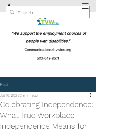
"We support the employment choices of
people with disabilities."
Communications@tvwinc.org
503-649-8571
Post
Jul 16, 2025
2 min read
Celebrating Independence:
What True Workplace
Independence Means for