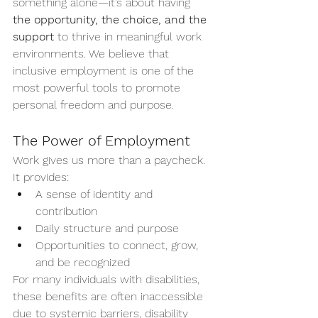
something alone—it’s about having 
the opportunity, the choice, and the 
support
 to thrive in meaningful work 
environments. We believe that 
inclusive employment is one of the 
most powerful tools to promote 
personal freedom and purpose.
The Power of Employment
Work gives us more than a paycheck. 
It provides:
A sense of identity and 
contribution
Daily structure and purpose
Opportunities to connect, grow, 
and be recognized
For many individuals with disabilities, 
these benefits are often inaccessible 
due to systemic barriers, disability 