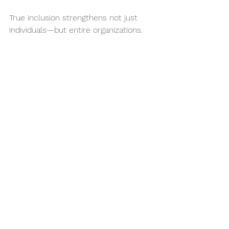
True inclusion strengthens not just 
individuals—but entire organizations.
Ready to Go Beyond 
Awareness?
We believe inclusion isn’t a checkbox—
it’s a culture shift. And it’s worth it.
If your organization is ready to move 
from awareness to action, we’re here 
to help. Whether it’s training, 
consultation, or partnership—we can 
build a more inclusive future, together.
Contact us to start your journey 
toward workplace inclusion today.