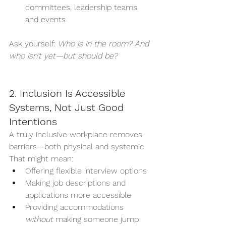
committees, leadership teams, 
and events
Ask yourself: 
Who is in the room? And 
who isn’t yet—but should be?
2. Inclusion Is Accessible 
Systems, Not Just Good 
Intentions
A truly inclusive workplace removes 
barriers—both physical and systemic. 
That might mean:
Offering flexible interview options
Making job descriptions and 
applications more accessible
Providing accommodations 
without
 making someone jump 