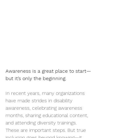
Awareness is a great place to start—
but it’s only the beginning.
In recent years, many organizations 
have made strides in disability 
awareness, celebrating awareness 
months, sharing educational content, 
and attending diversity trainings. 
These are important steps. But true 
inclusion goes beyond knowing—it 