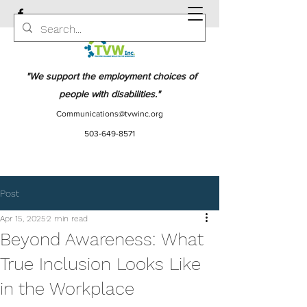
"We support the employment choices of
people with disabilities."
Communications@tvwinc.org
503-649-8571
Post
Apr 15, 2025
2 min read
Beyond Awareness: What
True Inclusion Looks Like
in the Workplace