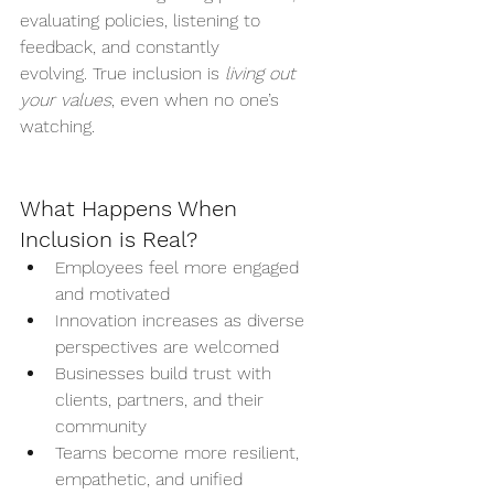
evaluating policies, listening to 
feedback, and constantly 
evolving. True inclusion is 
living out 
your values
, even when no one’s 
watching.
What Happens When 
Inclusion is Real?
Employees feel more engaged 
and motivated
Innovation increases as diverse 
perspectives are welcomed
Businesses build trust with 
clients, partners, and their 
community
Teams become more resilient, 
empathetic, and unified