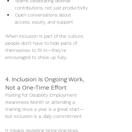
Teams celebrating diverse 
contributions, not just productivity
Open conversations about 
access, equity, and support
When inclusion is part of the culture, 
people don’t have to hide parts of 
themselves to fit in—they’re 
encouraged to show up fully.
4. Inclusion Is Ongoing Work, 
Not a One-Time Effort
Posting for Disability Employment 
Awareness Month or attending a 
training once a year is a great start—
but inclusion is a 
daily
 commitment.
It means revisiting hiring practices, 