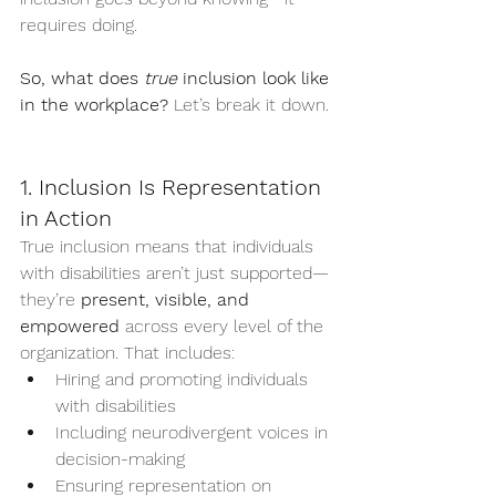
requires doing.
So, what does 
true
 inclusion look like 
in the workplace?
 Let’s break it down.
1. Inclusion Is Representation 
in Action
True inclusion means that individuals 
with disabilities aren’t just supported—
they’re 
present, visible, and 
empowered
 across every level of the 
organization. That includes:
Hiring and promoting individuals 
with disabilities
Including neurodivergent voices in 
decision-making
Ensuring representation on 