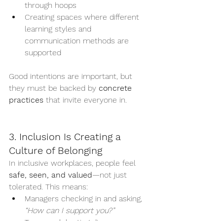
through hoops
Creating spaces where different 
learning styles and 
communication methods are 
supported
Good intentions are important, but 
they must be backed by 
concrete 
practices
 that invite everyone in.
3. Inclusion Is Creating a 
Culture of Belonging
In inclusive workplaces, people feel 
safe, seen, and valued
—not just 
tolerated. This means:
Managers checking in and asking, 
“How can I support you?”