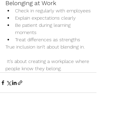
Belonging at Work
Check in regularly with employees
Explain expectations clearly
Be patient during learning 
moments
Treat differences as strengths
True inclusion isn’t about blending in.
 It’s about creating a workplace where 
people know they belong.
See All
Recent Posts