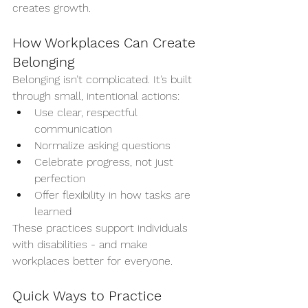
creates growth.
How Workplaces Can Create 
Belonging
Belonging isn’t complicated. It’s built 
through small, intentional actions:
Use clear, respectful 
communication
Normalize asking questions
Celebrate progress, not just 
perfection
Offer flexibility in how tasks are 
learned
These practices support individuals 
with disabilities - and make 
workplaces better for everyone.
Quick Ways to Practice 