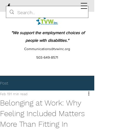
"We support the employment choices of
people with disabilities."
Communications@tvwinc.org
503-649-8571
Post
Feb 19
1 min read
Belonging at Work: Why
Feeling Included Matters
More Than Fitting In