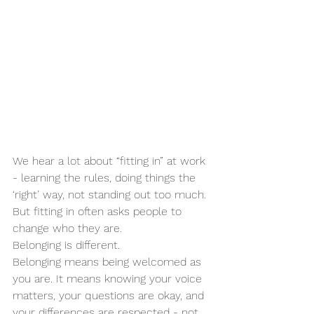
We hear a lot about “fitting in” at work 
- learning the rules, doing things the 
‘right’ way, not standing out too much. 
But fitting in often asks people to 
change who they are.
Belonging is different.
Belonging means being welcomed as 
you are. It means knowing your voice 
matters, your questions are okay, and 
your differences are respected - not 