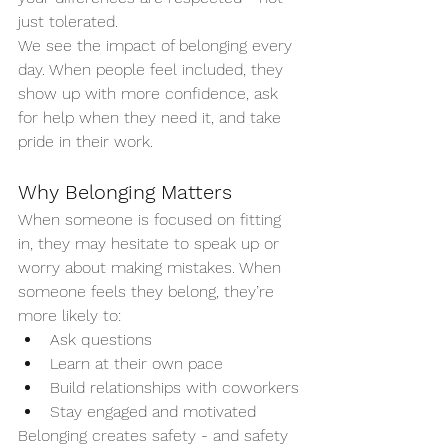
just tolerated.
We see the impact of belonging every 
day. When people feel included, they 
show up with more confidence, ask 
for help when they need it, and take 
pride in their work.
Why Belonging Matters
When someone is focused on fitting 
in, they may hesitate to speak up or 
worry about making mistakes. When 
someone feels they belong, they’re 
more likely to:
Ask questions
Learn at their own pace
Build relationships with coworkers
Stay engaged and motivated
Belonging creates safety - and safety 