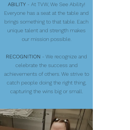
ABILITY
- At TVW, We See Ability!
Everyone has a seat at the table and
brings something to that table. Each
unique talent and strength makes
our mission possible.
RECOGNITION
- We recognize and
celebrate the success and
achievements of others. We strive to
catch people doing the right thing,
capturing the wins big or small.