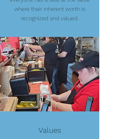
where their inherent worth is
recognized and valued.
Values