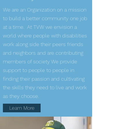
We are an Organization on a mission
to build a better community one job
at a time. At TVW we envision a
world where people with disabilities
work along side their peers friends
and neighbors and are contributing
members of society We provide
support to people to people in
finding their passion and cultivating
the skills they need to live and work
as they choose.
Learn More