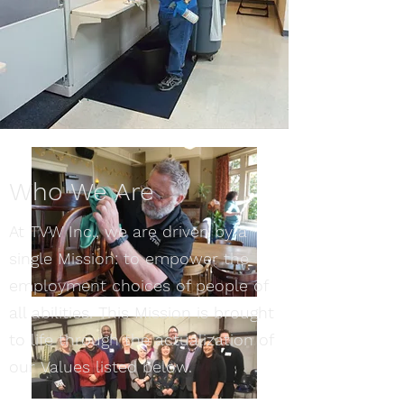
Who We Are
At TVW Inc., we are driven by a
single Mission: to empower the
employment choices of people of
all abilities. This Mission is brought
to life through the actualization of
our Values listed below.