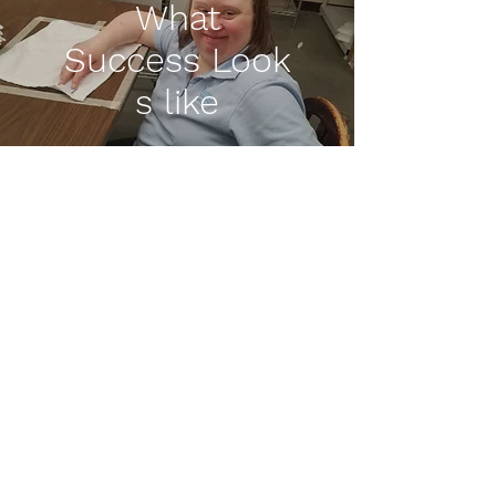
What
Success
Look
s like
Lisa O.
City of Hillsboro
"I enjoy working up to my
potential and being seen
for what I can do, not what
i cannot. I have great co-
workers here at the City of