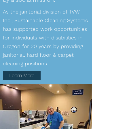
As the janitorial division of TVW,
Inc., Sustainable Cleaning Systems
has supported work opportunities
for individuals with disabilities in
Oregon for 20 years by providing
janitorial, hard floor & carpet
cleaning positions.
Learn More