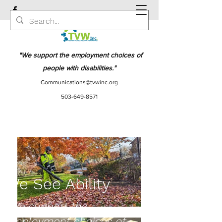
"We support the employment choices of
people with disabilities."
Communications@tvwinc.org
503-649-8571
We See Ability
"We support the
employment choices of