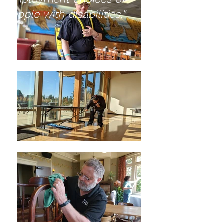
people with disabilities."