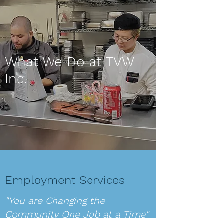
What We Do at TVW
Inc.
Employment Services
"You are Changing the
Community One Job at a Time"