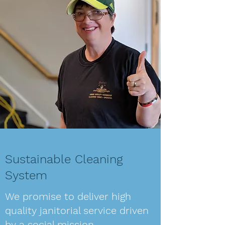
Sustainable Cleaning
System
We promise to deliver high
quality janitorial service driven
by a social mission.