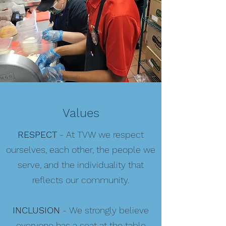
Values
RESPECT
- At TVW we respect
ourselves, each other, the people we
serve, and the individuality that
reflects our community.
INCLUSION
- We strongly believe
everyone has a seat at the table